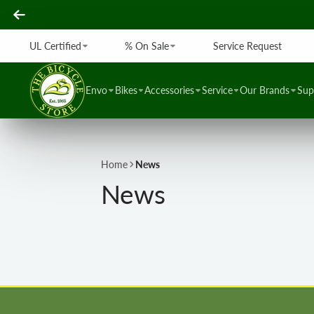
UL Certified
% On Sale
Service Request
Envo
Bikes
Accessories
Service
Our Brands
Sup
Home
News
News