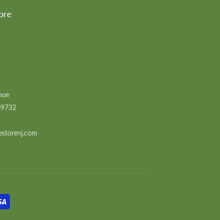
ore
nue
09732
estorenj.com