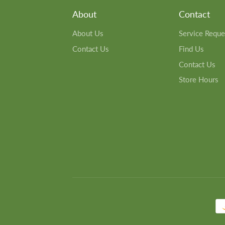
About
Contact
About Us
Service Reque
Contact Us
Find Us
Contact Us
Store Hours