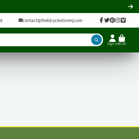
16
contact@thebicyclestorenj.com
Facebook
Twitter
Pinterest
Instagram
Vimeo
Sign in
$0.00