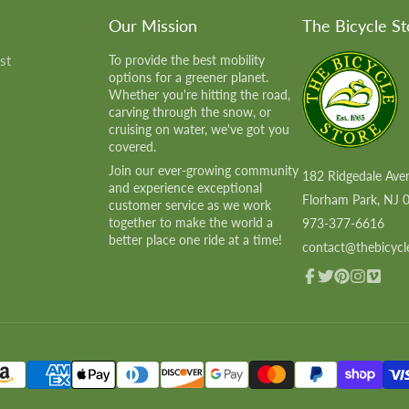
Our Mission
The Bicycle St
st
To provide the best mobility
options for a greener planet.
Whether you're hitting the road,
carving through the snow, or
cruising on water, we've got you
covered.
Join our ever-growing community
182 Ridgedale Ave
and experience exceptional
Florham Park, NJ 
customer service as we work
together to make the world a
973-377-6616
better place one ride at a time!
contact@thebicycl
Facebook
Twitter
Pinterest
Instagram
Vimeo