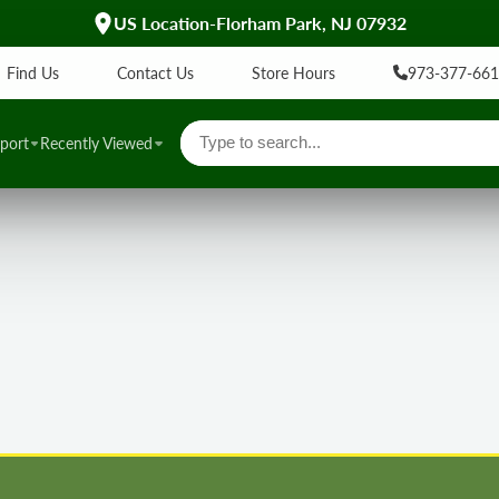
US Location-Florham Park, NJ 07932
Find Us
Contact Us
Store Hours
973-377-66
port
Recently Viewed