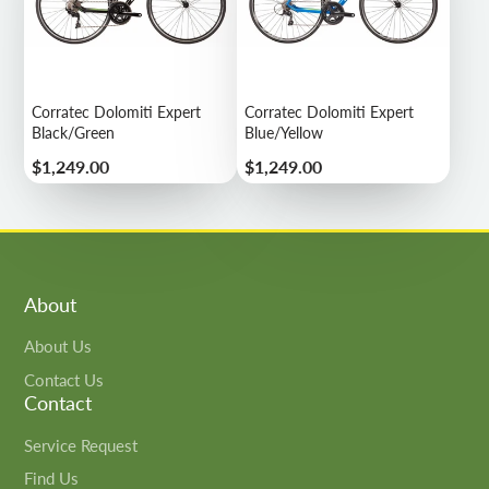
Corratec Dolomiti Expert
Corratec Dolomiti Expert
Black/Green
Blue/Yellow
Price
Price
$1,249.00
$1,249.00
About
About Us
Contact Us
Contact
Service Request
Find Us