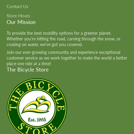
Contact Us
Store Hours
Our Mission
To provide the best mobility options for a greener planet.
Whether you're hitting the road, carving through the snow, or
cruising on water, we've got you covered.
Join our ever-growing community and experience exceptional
customer service as we work together to make the world a better
place one ride at a time!
The Bicycle Store