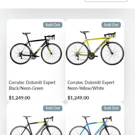
Sold Out
Sold Out
Corratec Dolomiti Expert
Corratec Dolomiti Expert
Black/Neon-Green
Neon-Yellow/White
Price
Price
$1,249.00
$1,249.00
Sold Out
Sold Out