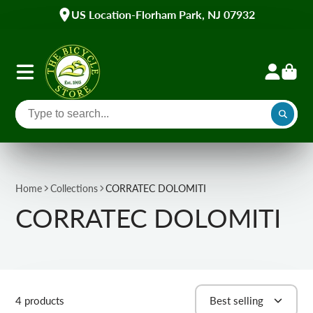
US Location-Florham Park, NJ 07932
Home
Collections
CORRATEC DOLOMITI
CORRATEC DOLOMITI
4 products
Best selling