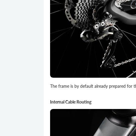
The frame is by default already prepared for th
Internal Cable Routing