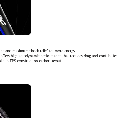
 turns and maximum shock relief for more energy.
offers high aerodynamic performance that reduces drag and contributes to
nks to EPS construction carbon layout.