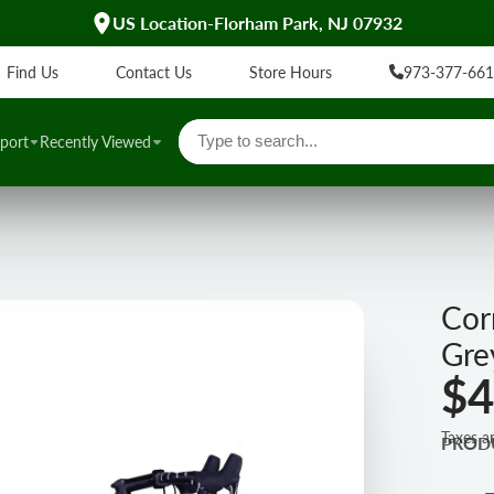
UL Certified EBikes
Find Us
Contact Us
Store Hours
973-377-66
port
Recently Viewed
Cor
Gre
$4
Taxes a
PROD