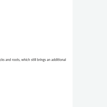
cks and roots, which still brings an additional