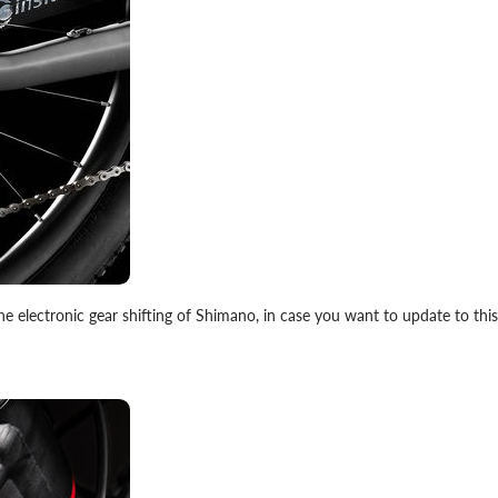
e electronic gear shifting of Shimano, in case you want to update to this 