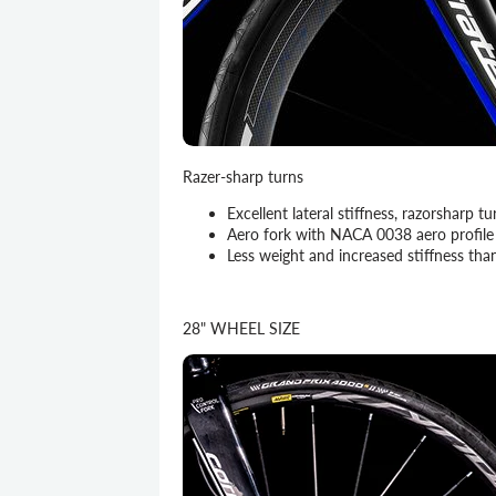
Razer-sharp turns
Excellent lateral stiffness, razorsharp
Aero fork with NACA 0038 aero profile 
Less weight and increased stiffness tha
28" WHEEL SIZE