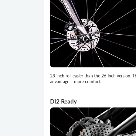
28-inch roll easier than the 26-inch version. T
advantage – more comfort.
DI2 Ready