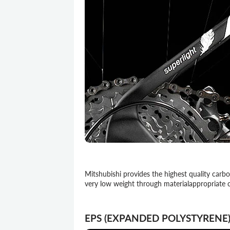
Mitshubishi provides the highest quality carb
very low weight through materialappropriate 
EPS (EXPANDED POLYSTYRENE