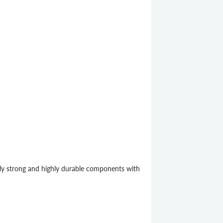
ely strong and highly durable components with