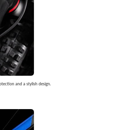
otection and a stylish design.