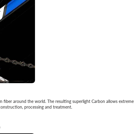
on fiber around the world. The resulting superlight Carbon allows extrem
construction, processing and treatment.
)