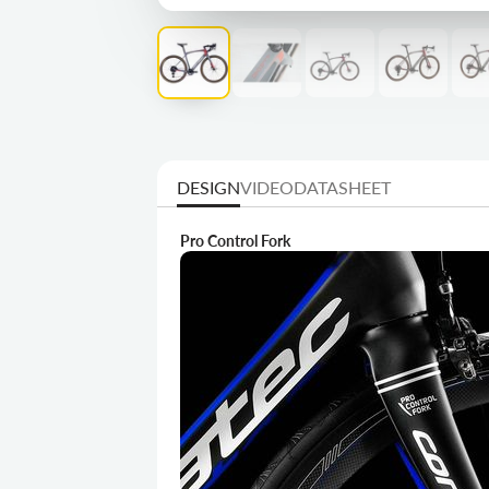
DESIGN
VIDEO
DATASHEET
Pro Control Fork