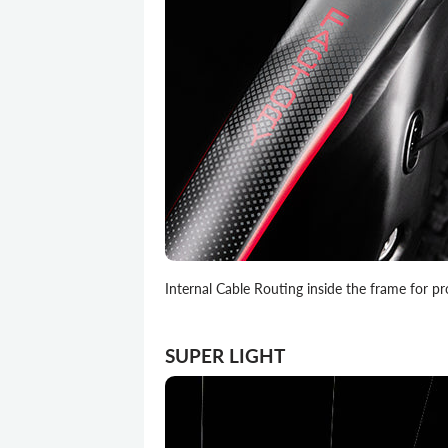
Internal Cable Routing inside the frame for pr
SUPER LIGHT