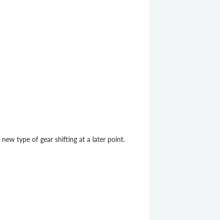
new type of gear shifting at a later point.