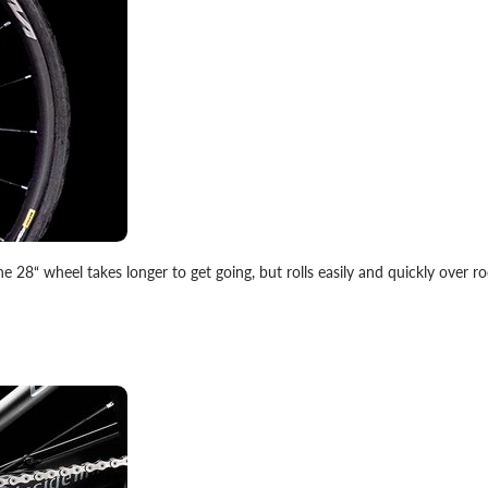
he 28“ wheel takes longer to get going, but rolls easily and quickly over ro