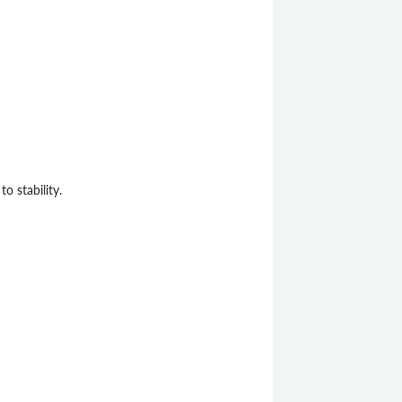
 stability.