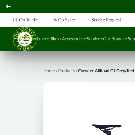
UL Certified
% On Sale
Service Request
Envo
Bikes
Accessories
Service
Our Brands
Sup
Home
Products
Corratec AllRoad C1 Grey/Red