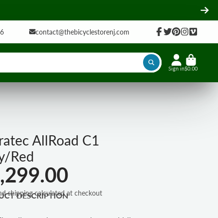
16
contact@thebicyclestorenj.com
Facebook
Twitter
Pinterest
Instagram
Vimeo
Sign in
$0.00
ratec AllRoad C1
y/Red
,299.00
nd shipping calculated at checkout
UCT DESCRIPTION