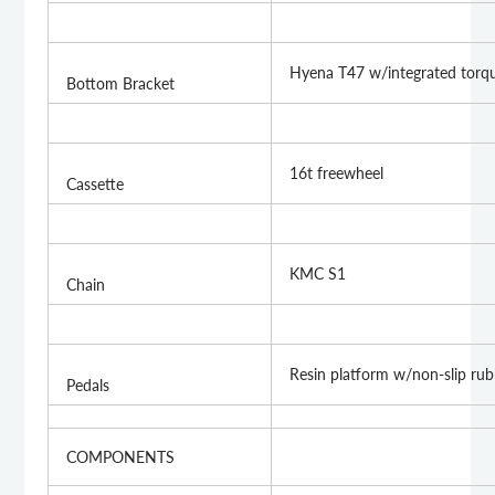
Hyena T47 w/integrated torq
Bottom Bracket
16t freewheel
Cassette
KMC S1
Chain
Resin platform w/non-slip rub
Pedals
COMPONENTS