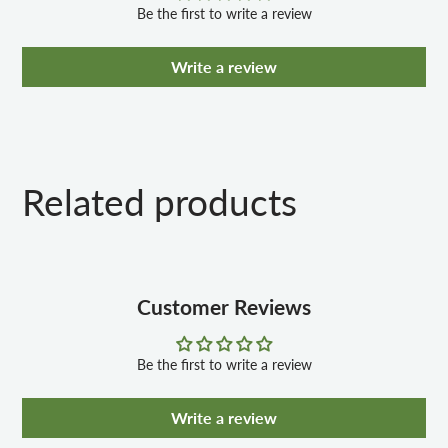
Be the first to write a review
Write a review
Related products
Customer Reviews
Be the first to write a review
Write a review