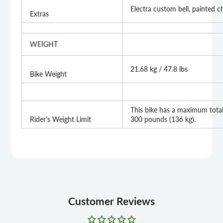
Electra custom bell, painted c
Extras
WEIGHT
21.68 kg / 47.8 lbs
Bike Weight
This bike has a maximum total 
Rider's Weight Limit
300 pounds (136 kg).
Customer Reviews