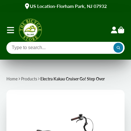
US Location-Florham Park, NJ 07932
Home
Products
Electra Kakau Cruiser Go! Step Over