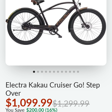
Electra Kakau Cruiser Go! Step
Over
$1,099.99
$1,299.99
You Save
$200.00
(16%)