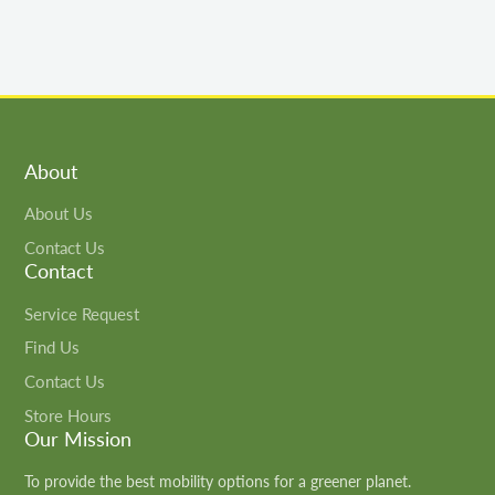
About
About Us
Contact Us
Contact
Service Request
Find Us
Contact Us
Store Hours
Our Mission
To provide the best mobility options for a greener planet.