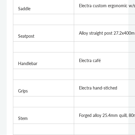
Electra custom ergonomic w/
Saddle
Alloy straight post 27.2x400
Seatpost
Electra café
Handlebar
Electra hand-stiched
Grips
Forged alloy 25.4mm quill, 8
Stem