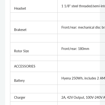
1 1/8" steel threaded/semi-in
Headset
Front/rear: mechanical disc b
Brakeset
Front/rear: 180mm
Rotor Size
ACCESSORIES
Hyena 250Wh, includes 2 AM
Battery
Charger
2A, 42V Output, 100V-240V A