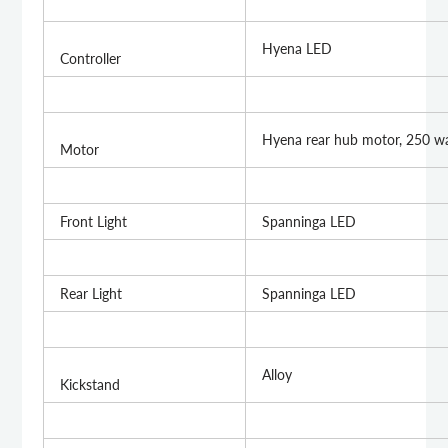
Hyena LED
Controller
Hyena rear hub motor, 250 w
Motor
Front Light
Spanninga LED
Rear Light
Spanninga LED
Alloy
Kickstand