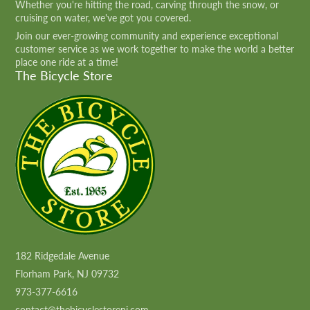
Whether you're hitting the road, carving through the snow, or
cruising on water, we've got you covered.
Join our ever-growing community and experience exceptional
customer service as we work together to make the world a better
place one ride at a time!
The Bicycle Store
182 Ridgedale Avenue
Florham Park, NJ 09732
973-377-6616
contact@thebicyclestorenj.com