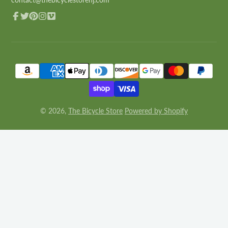
Facebook
Twitter
Pinterest
Instagram
Vimeo
© 2026,
The Bicycle Store
Powered by Shopify