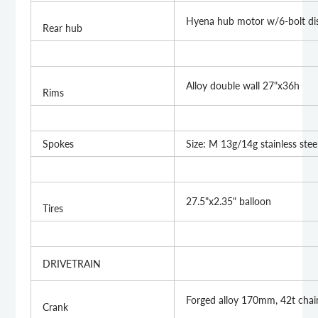
Hyena hub motor w/6-bolt dis
Rear hub
Alloy double wall 27"x36h
Rims
Spokes
Size: M 13g/14g stainless stee
27.5"x2.35" balloon
Tires
DRIVETRAIN
Forged alloy 170mm, 42t chai
Crank