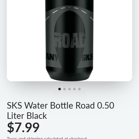
SKS Water Bottle Road 0.50
Liter Black
$7.99
Taxes and shipping calculated at checkout