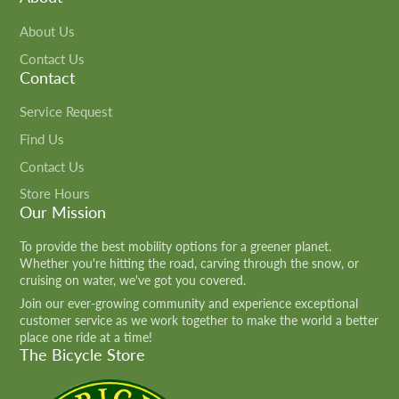
About Us
Contact Us
Contact
Service Request
Find Us
Contact Us
Store Hours
Our Mission
To provide the best mobility options for a greener planet.
Whether you're hitting the road, carving through the snow, or
cruising on water, we've got you covered.
Join our ever-growing community and experience exceptional
customer service as we work together to make the world a better
place one ride at a time!
The Bicycle Store