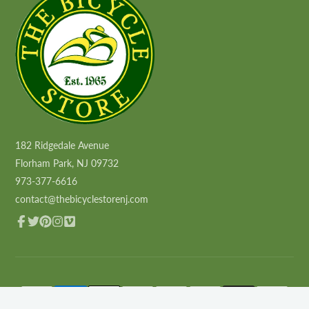
182 Ridgedale Avenue
Florham Park, NJ 09732
973-377-6616
contact@thebicyclestorenj.com
Facebook
Twitter
Pinterest
Instagram
Vimeo