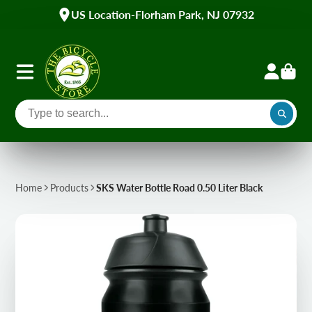
US Location-Florham Park, NJ 07932
Home
Products
SKS Water Bottle Road 0.50 Liter Black