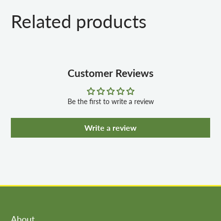
Related products
Customer Reviews
Be the first to write a review
Write a review
About