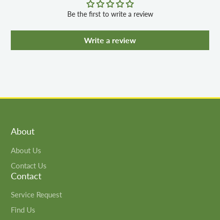
Be the first to write a review
Write a review
About
About Us
Contact Us
Contact
Service Request
Find Us