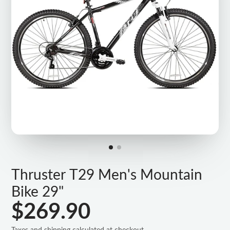
Thruster T29 Men's Mountain
Bike 29"
$269.90
Taxes and shipping calculated at checkout