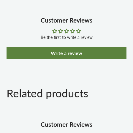
80mm Fork w/Steel Crown
Front & Rear Alloy V-Brakes
Shimano Front & Rear Derailleur
Customer Reviews
21 Speed Shimano RS25 Twist Shifters
80mm Fork w/Steel Crown
Be the first to write a review
Write a review
Related products
Customer Reviews