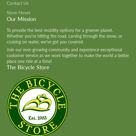
Contact Us
Store Hours
Our Mission
To provide the best mobility options for a greener planet.
Whether you're hitting the road, carving through the snow, or
cruising on water, we've got you covered.
Join our ever-growing community and experience exceptional
customer service as we work together to make the world a better
place one ride at a time!
The Bicycle Store