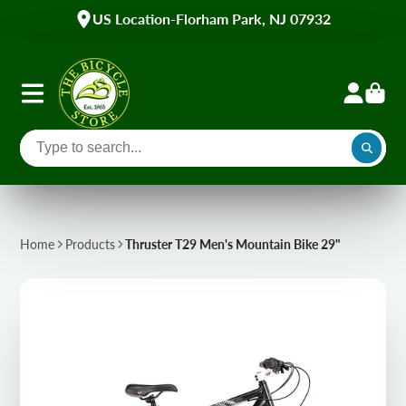
US Location-Florham Park, NJ 07932
Home
Products
Thruster T29 Men's Mountain Bike 29"